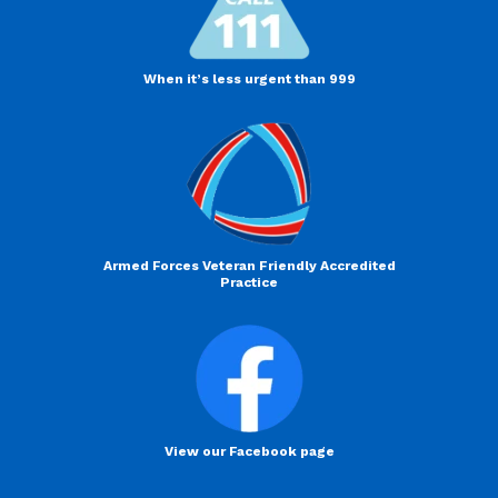
When it’s less urgent than 999
Armed Forces Veteran Friendly Accredited
Practice
View our Facebook page