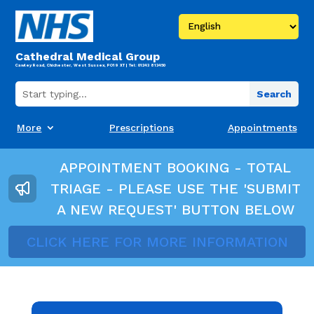
Cathedral Medical Group
Cawley Road, Chichester, West Sussex, PO19 XT | Tel: 01243 813450
More
Prescriptions
Appointments
APPOINTMENT BOOKING - TOTAL
TRIAGE - PLEASE USE THE 'SUBMIT
A NEW REQUEST' BUTTON BELOW
CLICK HERE FOR MORE INFORMATION