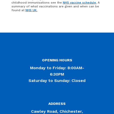
childhood immunisations see the
NHS vaccine schedule.
A
summary of what vaccinations are given and when can be
found at
NHS UK.
OPENING HOURS
Monday to Friday: 8:00AM-
6:30PM
Saturday to Sunday: Closed
ADDRESS
Cawley Road, Chichester,