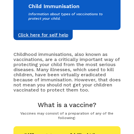
Child Immunisation
Information about types of vaccinations to
protect your child.
Click here for self help
Childhood immunisations, also known as
vaccinations, are a critically important way of
protecting your child from the most serious
diseases. Many illnesses, which used to kill
children, have been virtually eradicated
because of immunisation. However, that does
not mean you should not get your children
vaccinated to protect them too.
What is a vaccine?
Vaccines may consist of a preparation of any of the
following: