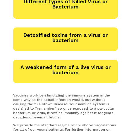
Different types of killed Virus or
Bacterium
Detoxified toxins from a virus or
bacterium
A weakened form of a live virus or
bacterium
Vaccines work by stimulating the immune system in the
same way as the actual infection would, but without
causing the full-blown disease. Your immune system is
designed to “remember” so once exposed to a particular
bacterium or virus, it retains immunity against it for years,
decades or even a lifetime.
We provide the standard regime of childhood vaccinations
for all of our young patients. For further information on