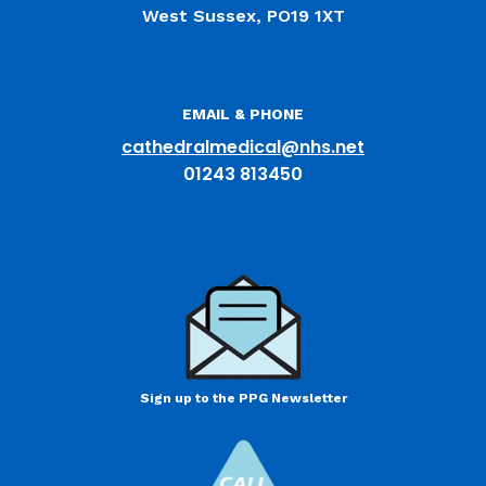
West Sussex, PO19 1XT
EMAIL & PHONE
cathedralmedical@nhs.net
01243 813450
Sign up to the PPG Newsletter