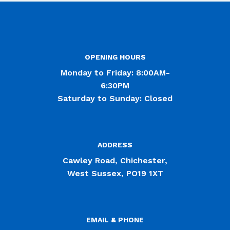
OPENING HOURS
Monday to Friday: 8:00AM-
6:30PM
Saturday to Sunday: Closed
ADDRESS
Cawley Road, Chichester,
West Sussex, PO19 1XT
EMAIL & PHONE