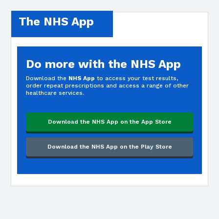
The NHS App
Do more with the NHS App
Download the
NHS App
to access your test results,
order repeat prescriptions and access a range of other
healthcare services.
Download the NHS App on the App Store
Download the NHS App on the Play Store