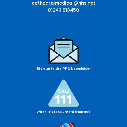
cathedralmedical@nhs.net
01243 813450
Sign up to the PPG Newsletter
When it’s less urgent than 999