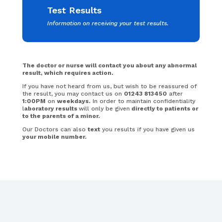
Test Results
Information on receiving your test results.
The doctor or nurse will contact you about any abnormal
result, which requires action.
If you have not heard from us, but wish to be reassured of
the result, you may contact us on
01243 813450
after
1:00PM
on
weekdays.
In order to maintain confidentiality
l
aboratory results
will only be given
directly to patients or
to the parents of a minor.
Our Doctors can also
text
you results if you have given us
your mobile number.