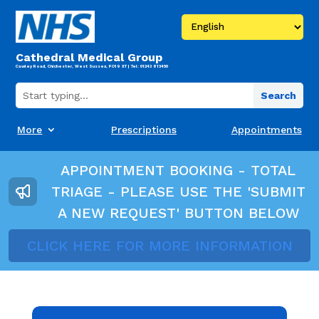
Cathedral Medical Group
Cawley Road, Chichester, West Sussex, PO19 XT | Tel: 01243 813450
More
Prescriptions
Appointments
APPOINTMENT BOOKING - TOTAL
TRIAGE - PLEASE USE THE 'SUBMIT
A NEW REQUEST' BUTTON BELOW
CLICK HERE FOR MORE INFORMATION